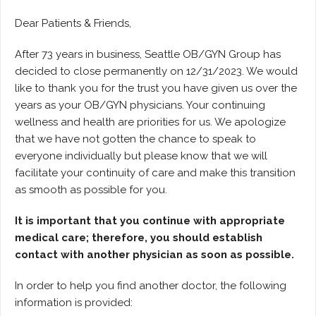
Dear Patients & Friends,
After 73 years in business, Seattle OB/GYN Group has
decided to close permanently on 12/31/2023. We would
like to thank you for the trust you have given us over the
years as your OB/GYN physicians. Your continuing
wellness and health are priorities for us. We apologize
that we have not gotten the chance to speak to
everyone individually but please know that we will
facilitate your continuity of care and make this transition
as smooth as possible for you.
It is important that you continue with appropriate
medical care; therefore, you should establish
contact with another physician as soon as possible.
In order to help you find another doctor, the following
information is provided: