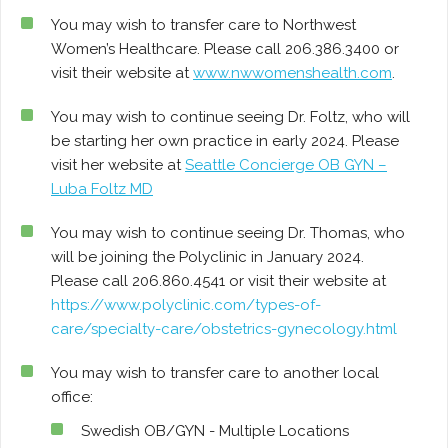
You may wish to transfer care to Northwest
Women’s Healthcare. Please call 206.386.3400 or
visit their website at
www.nwwomenshealth.com
.
You may wish to continue seeing Dr. Foltz, who will
be starting her own practice in early 2024. Please
visit her website at
Seattle Concierge OB GYN –
Luba Foltz MD
You may wish to continue seeing Dr. Thomas, who
will be joining the Polyclinic in January 2024.
Please call 206.860.4541 or visit their website at
https://www.polyclinic.com/types-of-
care/specialty-care/obstetrics-gynecology.html
You may wish to transfer care to another local
office:
Swedish OB/GYN - Multiple Locations