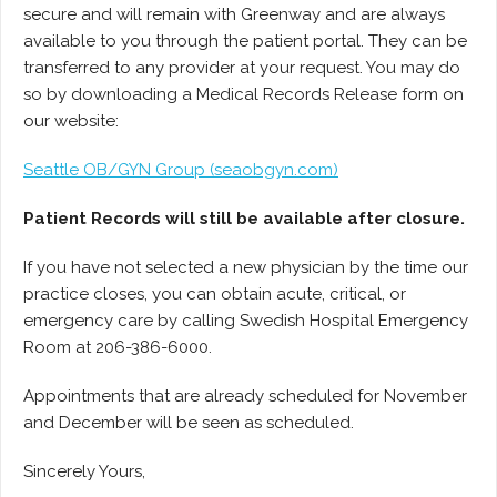
secure and will remain with Greenway and are always
available to you through the patient portal. They can be
transferred to any provider at your request. You may do
so by downloading a Medical Records Release form on
our website:
Seattle OB/GYN Group (seaobgyn.com)
Patient Records will still be available after closure.
If you have not selected a new physician by the time our
practice closes, you can obtain acute, critical, or
emergency care by calling Swedish Hospital Emergency
Room at 206-386-6000.
Appointments that are already scheduled for November
and December will be seen as scheduled.
Sincerely Yours,