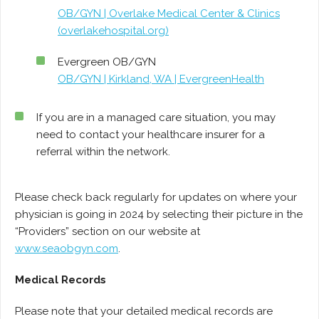
OB/GYN | Overlake Medical Center & Clinics
(overlakehospital.org)
Evergreen OB/GYN
OB/GYN | Kirkland, WA | EvergreenHealth
If you are in a managed care situation, you may
need to contact your healthcare insurer for a
referral within the network.
Please check back regularly for updates on where your
physician is going in 2024 by selecting their picture in the
“Providers” section on our website at
www.seaobgyn.com
.
Medical Records
Please note that your detailed medical records are