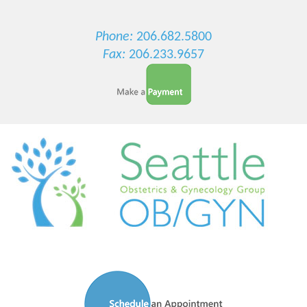
Phone:
206.682.5800
Fax:
206.233.9657