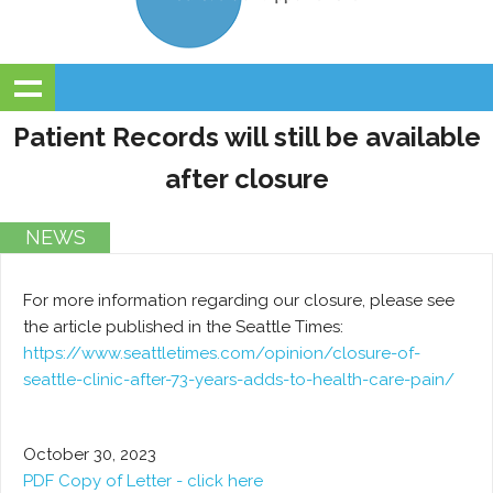
Patient Records will still be available
after closure
NEWS
For more information regarding our closure, please see
the article published in the Seattle Times:
https://www.seattletimes.com/opinion/closure-of-
seattle-clinic-after-73-years-adds-to-health-care-pain/
October 30, 2023
PDF Copy of Letter - click here