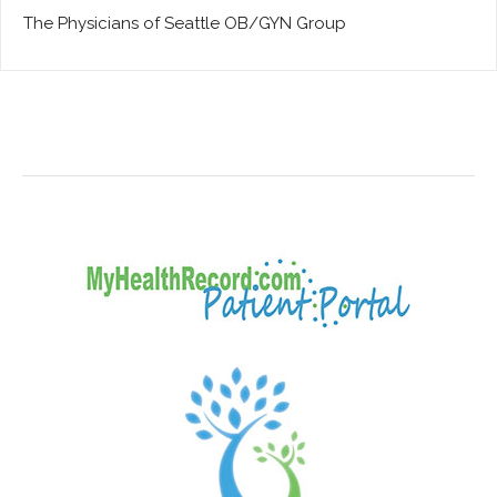
The Physicians of Seattle OB/GYN Group