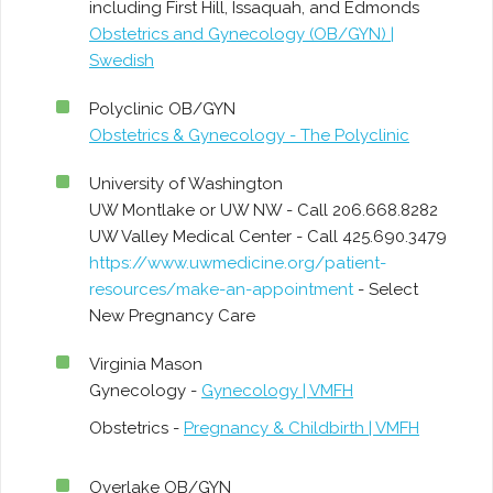
including First Hill, Issaquah, and Edmonds
Obstetrics and Gynecology (OB/GYN) |
Swedish
Polyclinic OB/GYN
Obstetrics & Gynecology - The Polyclinic
University of Washington
UW Montlake or UW NW - Call 206.668.8282
UW Valley Medical Center - Call 425.690.3479
https://www.uwmedicine.org/patient-
resources/make-an-appointment
- Select
New Pregnancy Care
Virginia Mason
Gynecology -
Gynecology | VMFH
Obstetrics -
Pregnancy & Childbirth | VMFH
Overlake OB/GYN